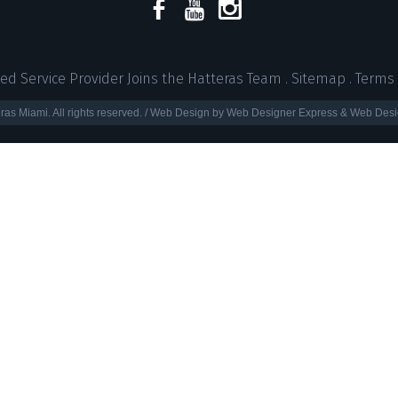
ed Service Provider Joins the Hatteras Team
.
Sitemap
.
Terms 
ras Miami. All rights reserved. / Web Design by Web Designer Express & Web Desi