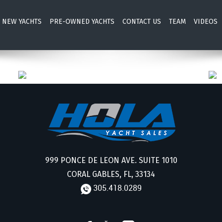
NEW YACHTS
PRE-OWNED YACHTS
CONTACT US
TEAM
VIDEOS
999 PONCE DE LEON AVE. SUITE 1010
CORAL GABLES, FL, 33134
305.418.0289