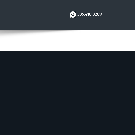
305.418.0289