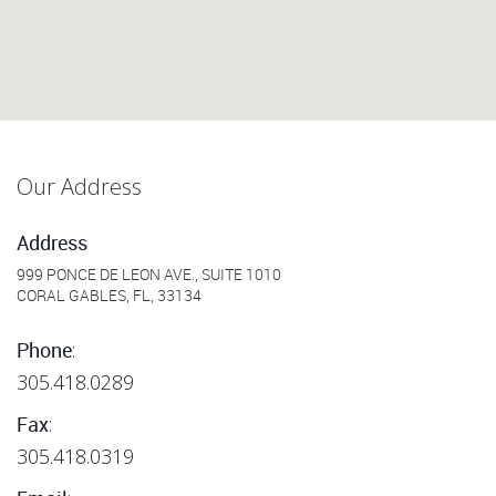
Our Address
Address
999 PONCE DE LEON AVE., SUITE 1010
CORAL GABLES, FL, 33134
:
Phone
305.418.0289
:
Fax
305.418.0319