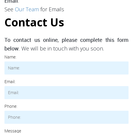
:
Email
See
Our Team
for Emails
Contact Us
To contact us online, please complete this form
We will be in touch with you soon.
below.
Name:
Email:
Phone:
Message